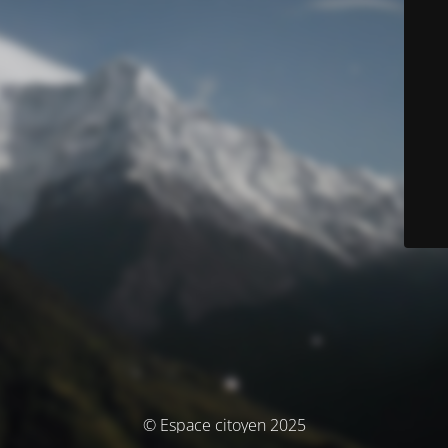
© Espace citoyen 2025