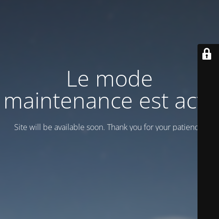
Le mode
maintenance est actif
Site will be available soon. Thank you for your patience!