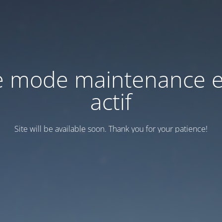
e mode maintenance e
actif
Site will be available soon. Thank you for your patience!