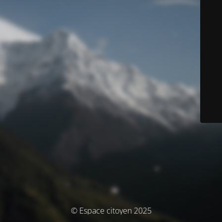
© Espace citoyen 2025