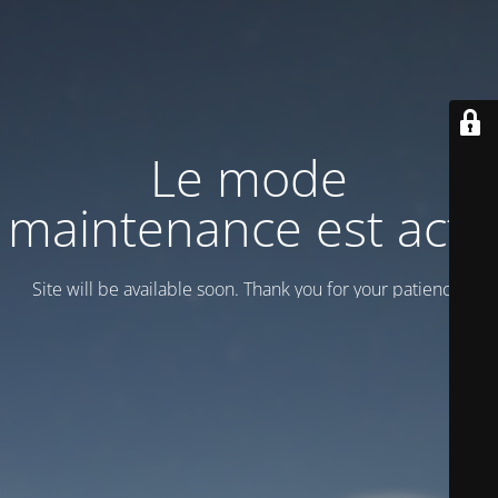
Le mode
maintenance est actif
Site will be available soon. Thank you for your patience!