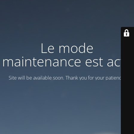
Le mode
maintenance est actif
Site will be available soon. Thank you for your patience!