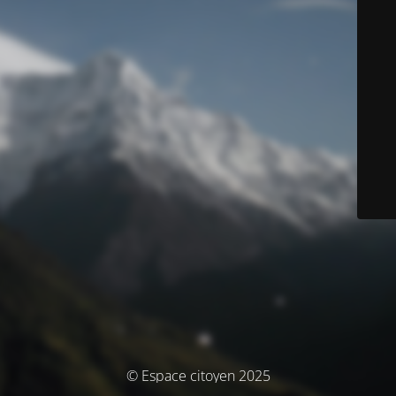
© Espace citoyen 2025