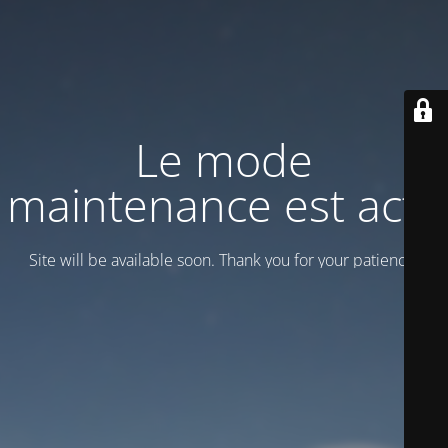
Le mode
maintenance est actif
Site will be available soon. Thank you for your patience!