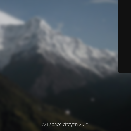
© Espace citoyen 2025