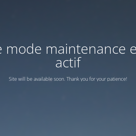
e mode maintenance e
actif
Site will be available soon. Thank you for your patience!