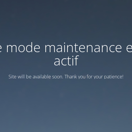
e mode maintenance e
actif
Site will be available soon. Thank you for your patience!