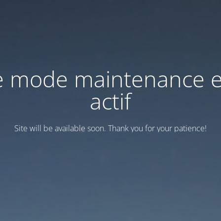
e mode maintenance e
actif
Site will be available soon. Thank you for your patience!