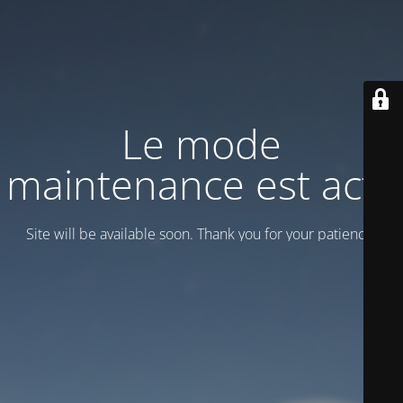
Le mode
maintenance est actif
Site will be available soon. Thank you for your patience!