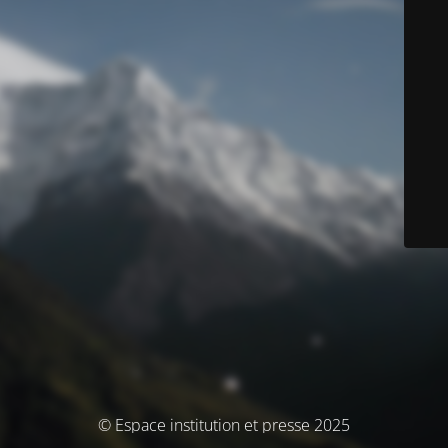
© Espace institution et presse 2025