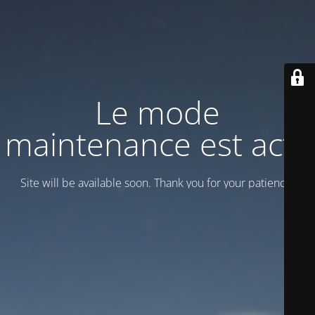
Le mode
maintenance est actif
Site will be available soon. Thank you for your patience!