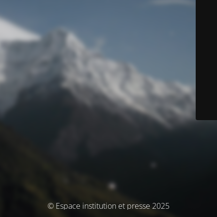
© Espace institution et presse 2025