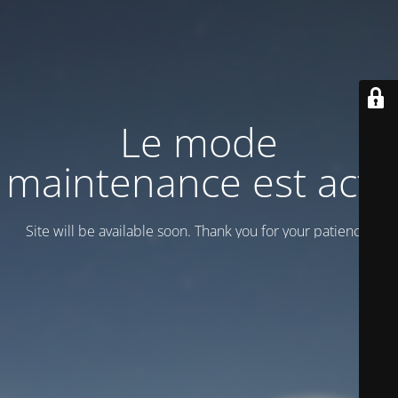
Le mode
maintenance est actif
Site will be available soon. Thank you for your patience!