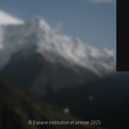
© Espace institution et presse 2025