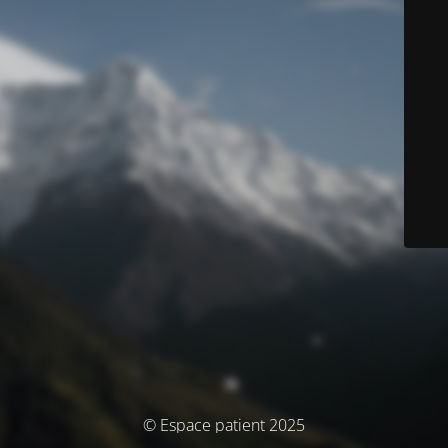
© Espace patient 2025