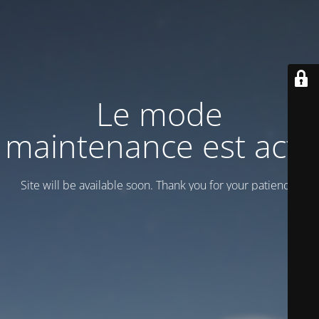
Le mode
maintenance est actif
Site will be available soon. Thank you for your patience!