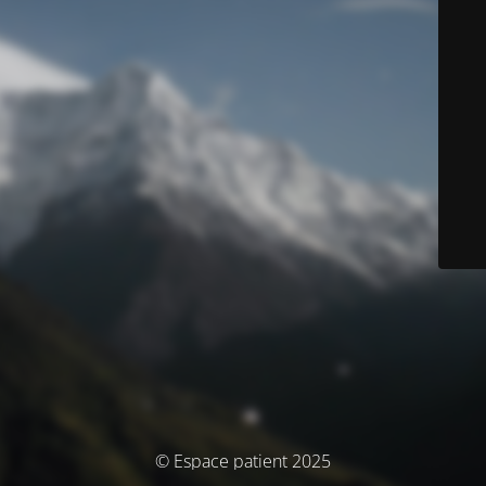
© Espace patient 2025