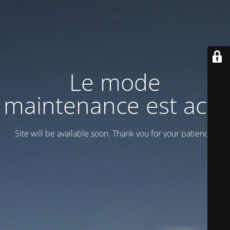
Le mode
maintenance est actif
Site will be available soon. Thank you for your patience!