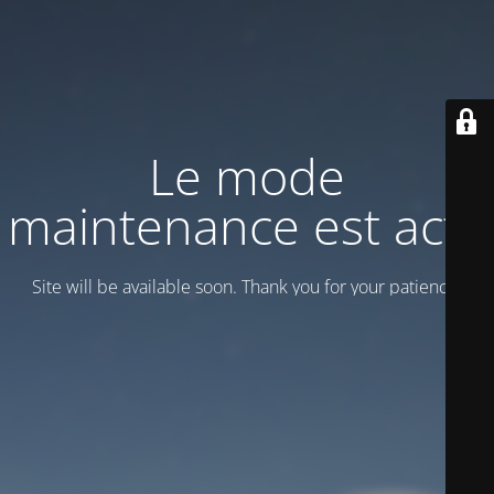
Le mode
maintenance est actif
Site will be available soon. Thank you for your patience!