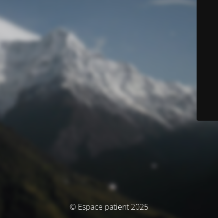
© Espace patient 2025