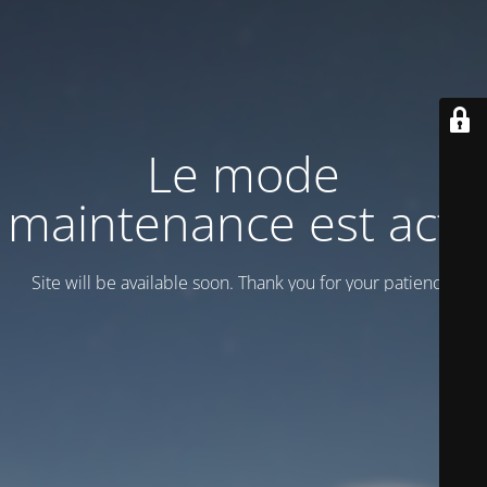
Le mode
maintenance est actif
Site will be available soon. Thank you for your patience!