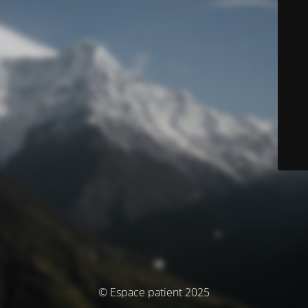
© Espace patient 2025