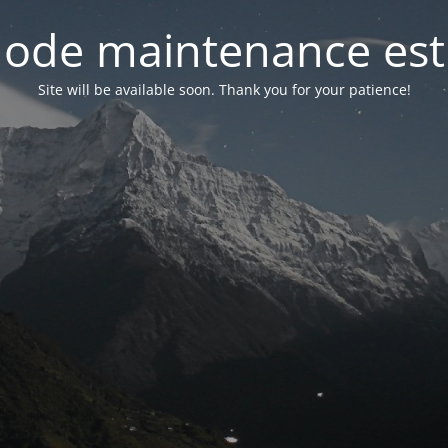
ode maintenance est 
Site will be available soon. Thank you for your patience!