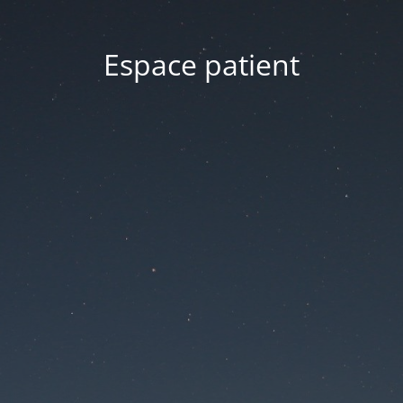
Espace patient