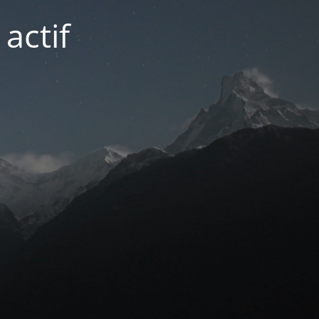
actif